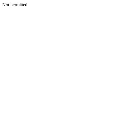
Not permitted