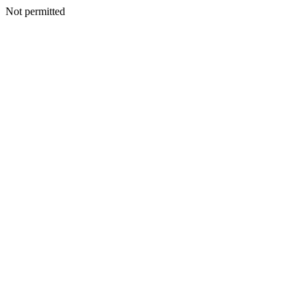
Not permitted