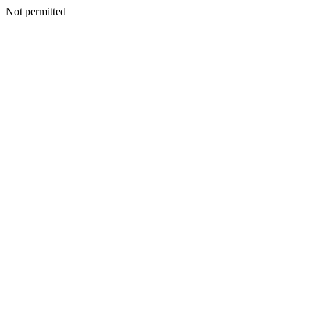
Not permitted